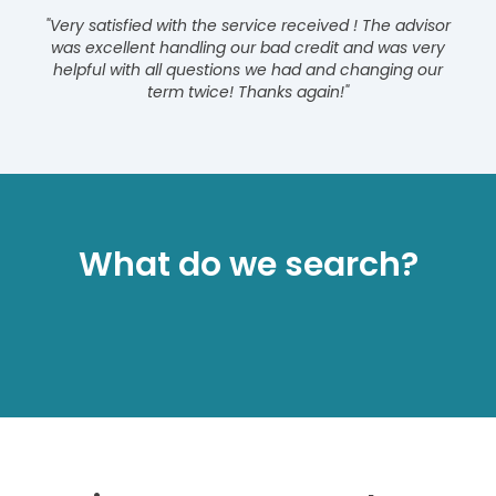
"Very satisfied with the service received ! The advisor
was excellent handling our bad credit and was very
helpful with all questions we had and changing our
term twice! Thanks again!"
What do we search?