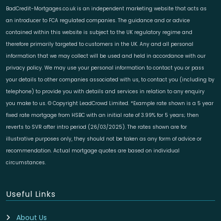
BadCredit-Mortgages.co.uk is an independent marketing website that acts as
an introducer to FCA regulated companies. The guidance and or advice
contained within this website is subject to the UK regulatory regime and
therefore primarily targeted to customers in the UK. Any and all personal
information that we may collect will be used and held in accordance with our
privacy policy. We may use your personal information to contact you or pass
your details to other companies associated with us, to contact you (including by
telephone) to provide you with details and services in relation to any enquiry
you make to us. © Copyright LeadCrowd Limited. *Example rate shown is a 5 year
fixed rate mortgage from HSBC with an initial rate of 3.99% for 5 years; then
reverts to SVR after intro period (26/03/2025). The rates shown are for
illustrative purposes only, they should not be taken as any form of advice or
recommendation. Actual mortgage quotes are based on individual
circumstances.
Useful Links
About Us