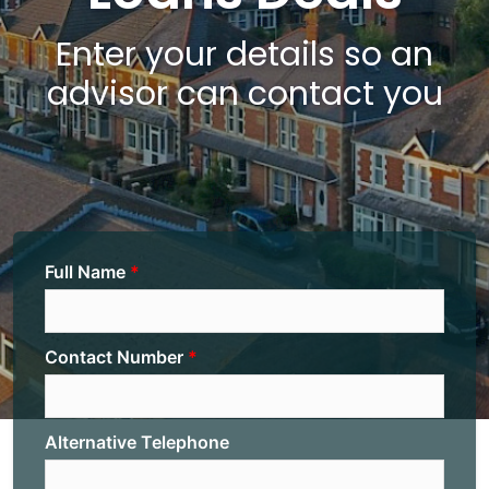
Enter your details so an
advisor can contact you
Full Name
Contact Number
Alternative Telephone