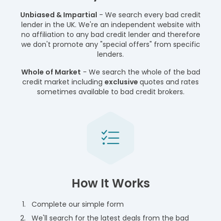
Unbiased & Impartial
- We search every bad credit
lender in the UK. We're an independent website with
no affiliation to any bad credit lender and therefore
we don't promote any "special offers" from specific
lenders.
Whole of Market
- We search the whole of the bad
credit market including
exclusive
quotes and rates
sometimes available to bad credit brokers.
How It Works
Complete our simple form
We'll search for the latest deals from the bad