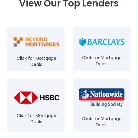
View Our Top Lenders
Click for Mortgage
Click for Mortgage
Deals
Deals
Click for Mortgage
Click for Mortgage
Deals
Deals