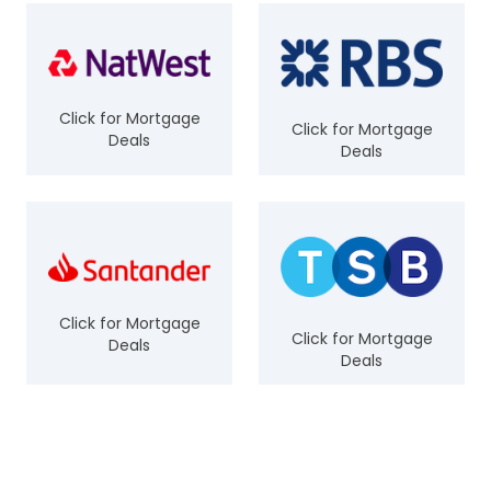
Click for Mortgage
Click for Mortgage
Deals
Deals
Click for Mortgage
Click for Mortgage
Deals
Deals