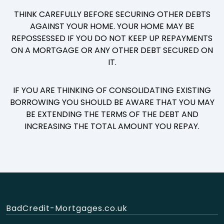
THINK CAREFULLY BEFORE SECURING OTHER DEBTS
AGAINST YOUR HOME. YOUR HOME MAY BE
REPOSSESSED IF YOU DO NOT KEEP UP REPAYMENTS
ON A MORTGAGE OR ANY OTHER DEBT SECURED ON
IT.
IF YOU ARE THINKING OF CONSOLIDATING EXISTING
BORROWING YOU SHOULD BE AWARE THAT YOU MAY
BE EXTENDING THE TERMS OF THE DEBT AND
INCREASING THE TOTAL AMOUNT YOU REPAY.
BadCredit-Mortgages.co.uk