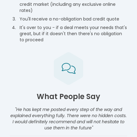
credit market (including any exclusive online
rates)
You'll receive a no-obligation bad credit quote
It's over to you - if a deal meets your needs that's
great, but if it doesn't then there's no obligation
to proceed
What People Say
"He has kept me posted every step of the way and
explained everything fully. There were no hidden costs.
I would definitely recommend and will not hesitate to
use them in the future"