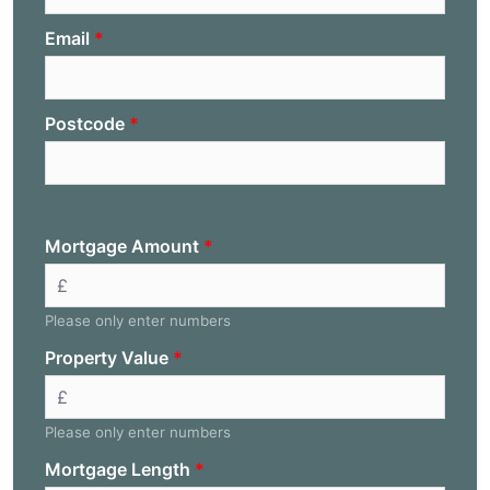
Email
Postcode
Mortgage Amount
Please only enter numbers
Property Value
Please only enter numbers
Mortgage Length