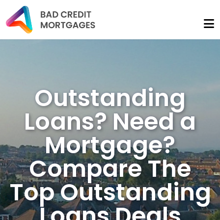
Outstanding
Loans? Need a
Mortgage?
Compare The
Top Outstanding
Loans Deals