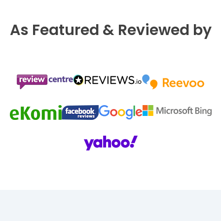
As Featured & Reviewed by