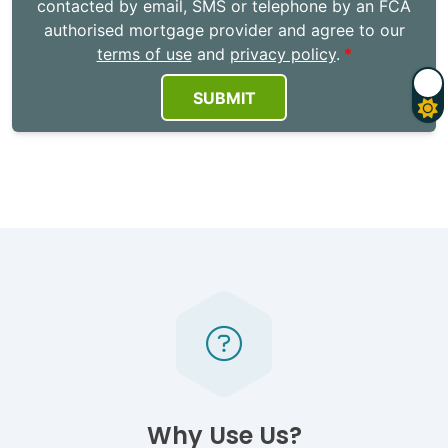
contacted by email, SMS or telephone by an FCA
authorised mortgage provider and agree to our
terms of use
and
privacy policy
.
SUBMIT
Why Use Us?