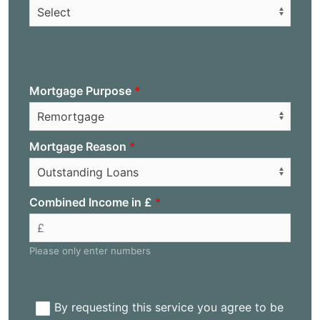
Mortgage Purpose
Mortgage Reason
Combined Income in £
Please only enter numbers
By requesting this service you agree to be