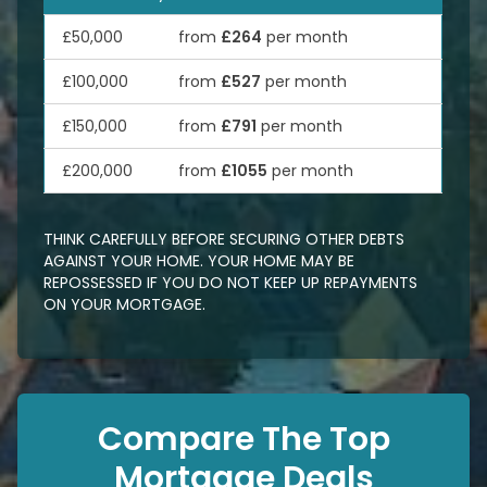
£50,000
from
£264
per month
£100,000
from
£527
per month
£150,000
from
£791
per month
£200,000
from
£1055
per month
THINK CAREFULLY BEFORE SECURING OTHER DEBTS
AGAINST YOUR HOME. YOUR HOME MAY BE
REPOSSESSED IF YOU DO NOT KEEP UP REPAYMENTS
ON YOUR MORTGAGE.
Compare The Top
Mortgage Deals