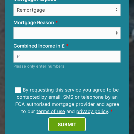
Mortgage Reason
Combined Income in £
Please only enter numbers
By requesting this service you agree to be
contacted by email, SMS or telephone by an
FCA authorised mortgage provider and agree
to our
terms of use
and
privacy policy
.
SUBMIT