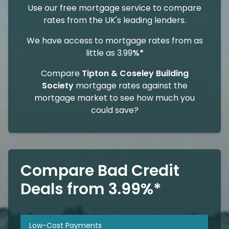
Use our free mortgage service to compare
rates from the UK's leading lenders.
We have access to mortgage rates from as
little as 3.99
%*
Compare
Tipton & Coseley Building
Society
mortgage rates against the
mortgage market to see how much you
could save?
Compare Bad Credit
Deals from 3.99%*
Low-Cost Payments