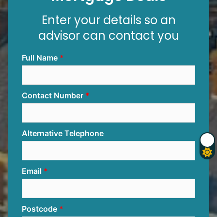
Enter your details so an
advisor can contact you
Full Name
Contact Number
Alternative Telephone
Email
Postcode