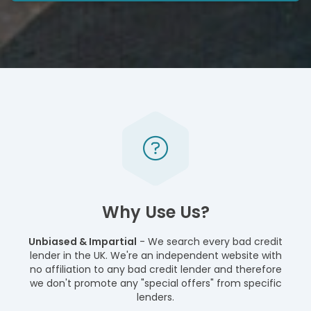
Why Use Us?
Unbiased & Impartial
- We search every bad credit
lender in the UK. We're an independent website with
no affiliation to any bad credit lender and therefore
we don't promote any "special offers" from specific
lenders.