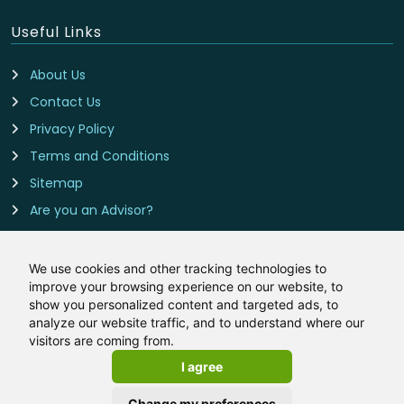
Useful Links
About Us
Contact Us
Privacy Policy
Terms and Conditions
Sitemap
Are you an Advisor?
Cookie Preferences
We use cookies and other tracking technologies to
improve your browsing experience on our website, to
Contact Us
show you personalized content and targeted ads, to
analyze our website traffic, and to understand where our
BadCredit-Mortgages.co.uk is owned and operated by
visitors are coming from.
LeadCrowd Limited, The 1812 Building, Wheatley Park, Mirfield,
I agree
West Yorkshire, WF14 8HE
Email:
hello@badcredit-mortgages.co.uk
Change my preferences