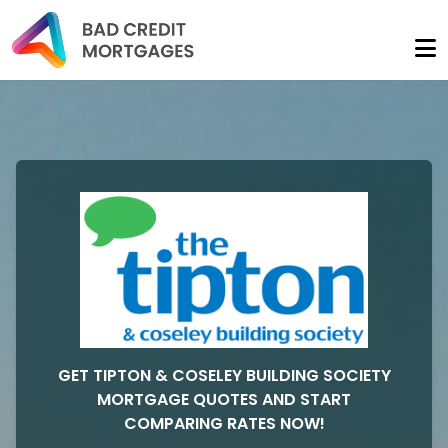
GET TIPTON & COSELEY BUILDING SOCIETY
MORTGAGE QUOTES AND START
COMPARING RATES NOW!