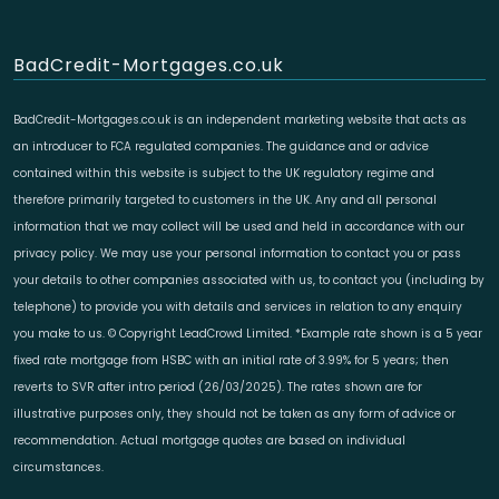
BadCredit-Mortgages.co.uk
BadCredit-Mortgages.co.uk is an independent marketing website that acts as
an introducer to FCA regulated companies. The guidance and or advice
contained within this website is subject to the UK regulatory regime and
therefore primarily targeted to customers in the UK. Any and all personal
information that we may collect will be used and held in accordance with our
privacy policy. We may use your personal information to contact you or pass
your details to other companies associated with us, to contact you (including by
telephone) to provide you with details and services in relation to any enquiry
you make to us. © Copyright LeadCrowd Limited. *Example rate shown is a 5 year
fixed rate mortgage from HSBC with an initial rate of 3.99% for 5 years; then
reverts to SVR after intro period (26/03/2025). The rates shown are for
illustrative purposes only, they should not be taken as any form of advice or
recommendation. Actual mortgage quotes are based on individual
circumstances.