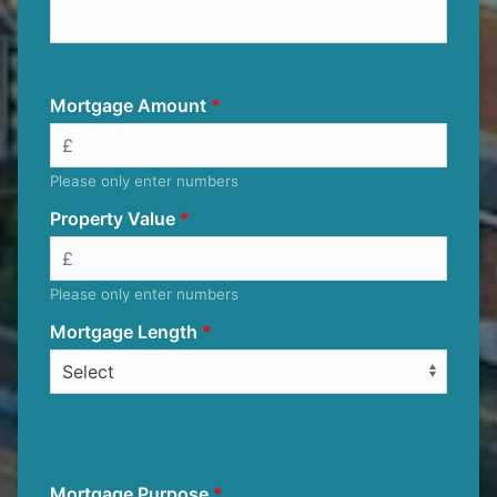
Mortgage Amount
Please only enter numbers
Property Value
Please only enter numbers
Mortgage Length
Mortgage Purpose