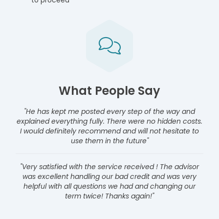
to proceed
What People Say
"He has kept me posted every step of the way and
explained everything fully. There were no hidden costs.
I would definitely recommend and will not hesitate to
use them in the future"
"Very satisfied with the service received ! The advisor
was excellent handling our bad credit and was very
helpful with all questions we had and changing our
term twice! Thanks again!"