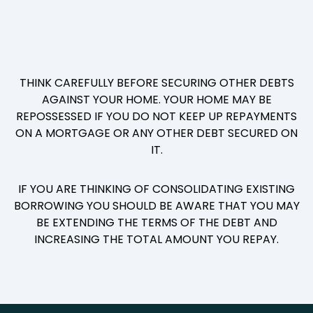
THINK CAREFULLY BEFORE SECURING OTHER DEBTS
AGAINST YOUR HOME. YOUR HOME MAY BE
REPOSSESSED IF YOU DO NOT KEEP UP REPAYMENTS
ON A MORTGAGE OR ANY OTHER DEBT SECURED ON
IT.
IF YOU ARE THINKING OF CONSOLIDATING EXISTING
BORROWING YOU SHOULD BE AWARE THAT YOU MAY
BE EXTENDING THE TERMS OF THE DEBT AND
INCREASING THE TOTAL AMOUNT YOU REPAY.