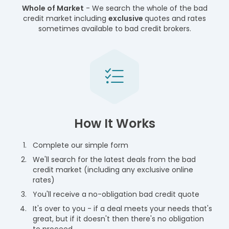
Whole of Market
- We search the whole of the bad
credit market including
exclusive
quotes and rates
sometimes available to bad credit brokers.
How It Works
Complete our simple form
We'll search for the latest deals from the bad
credit market (including any exclusive online
rates)
You'll receive a no-obligation bad credit quote
It's over to you - if a deal meets your needs that's
great, but if it doesn't then there's no obligation