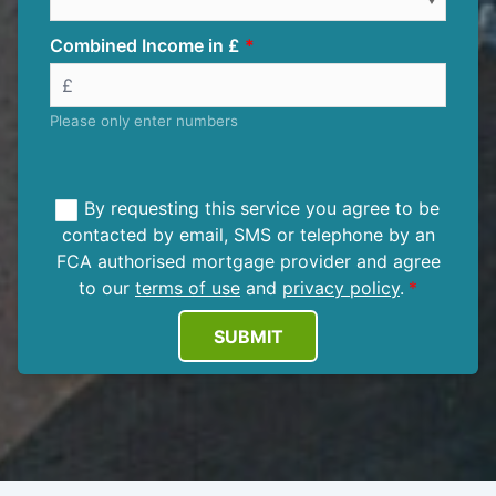
Combined Income in £
Please only enter numbers
By requesting this service you agree to be
contacted by email, SMS or telephone by an
FCA authorised mortgage provider and agree
to our
terms of use
and
privacy policy
.
SUBMIT