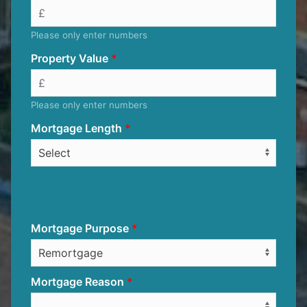
Please only enter numbers
Property Value
Please only enter numbers
Mortgage Length
Mortgage Purpose
Mortgage Reason