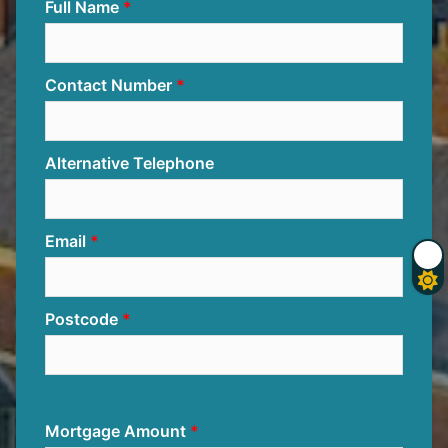
Full Name
Contact Number
Alternative Telephone
Email
Postcode
Mortgage Amount