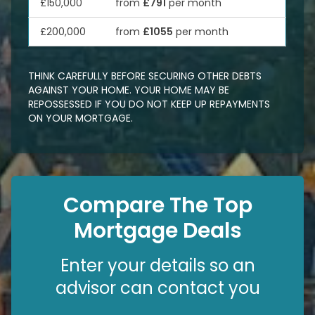
£150,000
from
£791
per month
£200,000
from
£1055
per month
THINK CAREFULLY BEFORE SECURING OTHER DEBTS
AGAINST YOUR HOME. YOUR HOME MAY BE
REPOSSESSED IF YOU DO NOT KEEP UP REPAYMENTS
ON YOUR MORTGAGE.
Compare The Top
Mortgage Deals
Enter your details so an
advisor can contact you