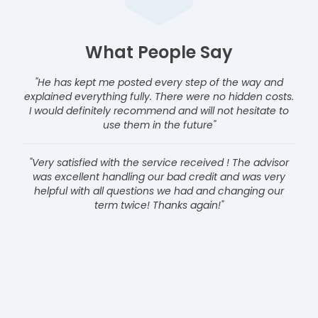
What People Say
"He has kept me posted every step of the way and
explained everything fully. There were no hidden costs.
I would definitely recommend and will not hesitate to
use them in the future"
"Very satisfied with the service received ! The advisor
was excellent handling our bad credit and was very
helpful with all questions we had and changing our
term twice! Thanks again!"