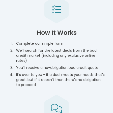
How It Works
Complete our simple form
We'll search for the latest deals from the bad
credit market (including any exclusive online
rates)
You'll receive a no-obligation bad credit quote
It's over to you - if a deal meets your needs that's
great, but if it doesn't then there's no obligation
to proceed