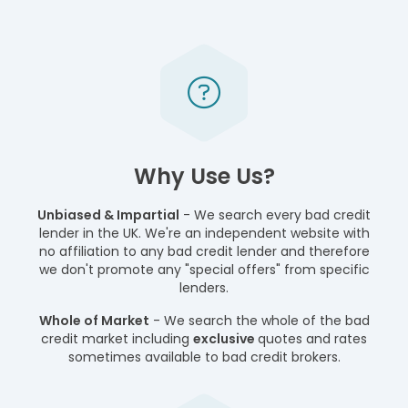
Why Use Us?
Unbiased & Impartial
- We search every bad credit
lender in the UK. We're an independent website with
no affiliation to any bad credit lender and therefore
we don't promote any "special offers" from specific
lenders.
Whole of Market
- We search the whole of the bad
credit market including
exclusive
quotes and rates
sometimes available to bad credit brokers.