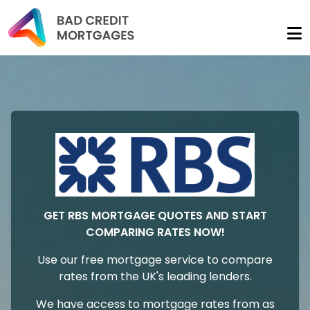
GET RBS MORTGAGE QUOTES AND START
COMPARING RATES NOW!
Use our free mortgage service to compare
rates from the UK's leading lenders.
We have access to mortgage rates from as