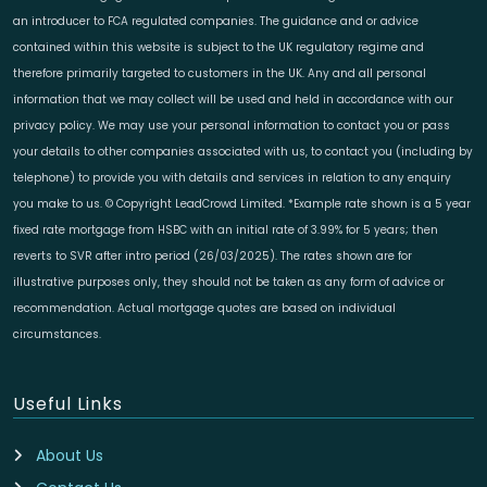
an introducer to FCA regulated companies. The guidance and or advice
contained within this website is subject to the UK regulatory regime and
therefore primarily targeted to customers in the UK. Any and all personal
information that we may collect will be used and held in accordance with our
privacy policy. We may use your personal information to contact you or pass
your details to other companies associated with us, to contact you (including by
telephone) to provide you with details and services in relation to any enquiry
you make to us. © Copyright LeadCrowd Limited. *Example rate shown is a 5 year
fixed rate mortgage from HSBC with an initial rate of 3.99% for 5 years; then
reverts to SVR after intro period (26/03/2025). The rates shown are for
illustrative purposes only, they should not be taken as any form of advice or
recommendation. Actual mortgage quotes are based on individual
circumstances.
Useful Links
About Us