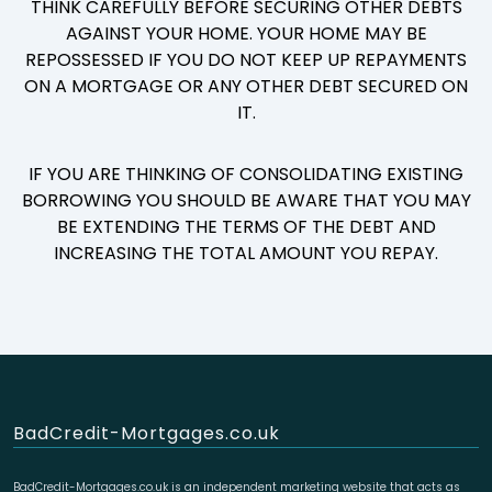
THINK CAREFULLY BEFORE SECURING OTHER DEBTS
AGAINST YOUR HOME. YOUR HOME MAY BE
REPOSSESSED IF YOU DO NOT KEEP UP REPAYMENTS
ON A MORTGAGE OR ANY OTHER DEBT SECURED ON
IT.
IF YOU ARE THINKING OF CONSOLIDATING EXISTING
BORROWING YOU SHOULD BE AWARE THAT YOU MAY
BE EXTENDING THE TERMS OF THE DEBT AND
INCREASING THE TOTAL AMOUNT YOU REPAY.
BadCredit-Mortgages.co.uk
BadCredit-Mortgages.co.uk is an independent marketing website that acts as