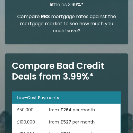
little as 3.99
%*
Compare
RBS
mortgage rates against the
mortgage market to see how much you
could save?
Compare Bad Credit
Deals from 3.99%*
Low-Cost Payments
£50,000
from
£264
per month
£100,000
from
£527
per month