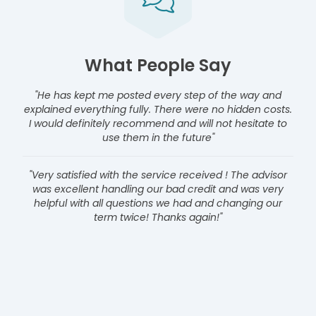
What People Say
"He has kept me posted every step of the way and
explained everything fully. There were no hidden costs.
I would definitely recommend and will not hesitate to
use them in the future"
"Very satisfied with the service received ! The advisor
was excellent handling our bad credit and was very
helpful with all questions we had and changing our
term twice! Thanks again!"