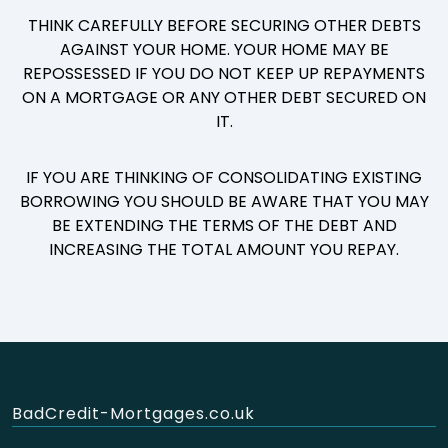
THINK CAREFULLY BEFORE SECURING OTHER DEBTS
AGAINST YOUR HOME. YOUR HOME MAY BE
REPOSSESSED IF YOU DO NOT KEEP UP REPAYMENTS
ON A MORTGAGE OR ANY OTHER DEBT SECURED ON
IT.
IF YOU ARE THINKING OF CONSOLIDATING EXISTING
BORROWING YOU SHOULD BE AWARE THAT YOU MAY
BE EXTENDING THE TERMS OF THE DEBT AND
INCREASING THE TOTAL AMOUNT YOU REPAY.
BadCredit-Mortgages.co.uk