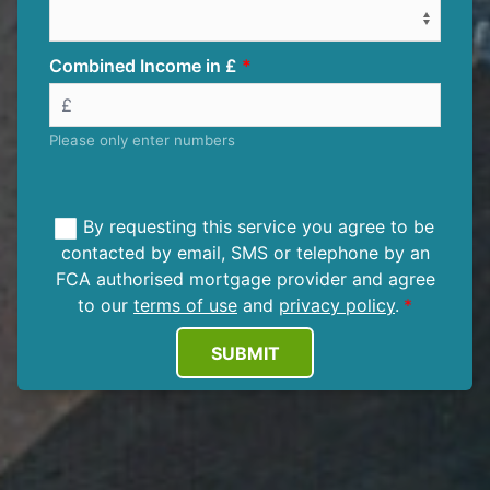
Combined Income in £
Please only enter numbers
By requesting this service you agree to be
contacted by email, SMS or telephone by an
FCA authorised mortgage provider and agree
to our
terms of use
and
privacy policy
.
SUBMIT