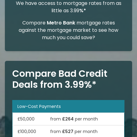
We have access to mortgage rates from as
little as 3.99
%*
Compare
Metro Bank
mortgage rates
against the mortgage market to see how
much you could save?
Compare Bad Credit
Deals from 3.99%*
Low-Cost Payments
£50,000
from
£264
per month
£100,000
from
£527
per month