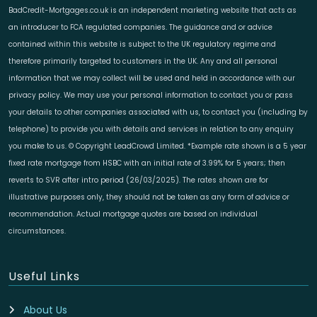
BadCredit-Mortgages.co.uk is an independent marketing website that acts as
an introducer to FCA regulated companies. The guidance and or advice
contained within this website is subject to the UK regulatory regime and
therefore primarily targeted to customers in the UK. Any and all personal
information that we may collect will be used and held in accordance with our
privacy policy. We may use your personal information to contact you or pass
your details to other companies associated with us, to contact you (including by
telephone) to provide you with details and services in relation to any enquiry
you make to us. © Copyright LeadCrowd Limited. *Example rate shown is a 5 year
fixed rate mortgage from HSBC with an initial rate of 3.99% for 5 years; then
reverts to SVR after intro period (26/03/2025). The rates shown are for
illustrative purposes only, they should not be taken as any form of advice or
recommendation. Actual mortgage quotes are based on individual
circumstances.
Useful Links
About Us