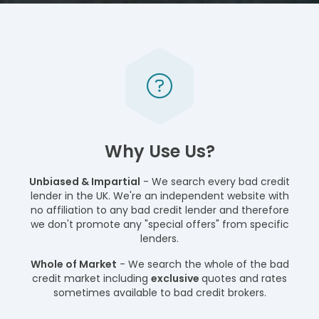
Why Use Us?
Unbiased & Impartial
- We search every bad credit
lender in the UK. We're an independent website with
no affiliation to any bad credit lender and therefore
we don't promote any "special offers" from specific
lenders.
Whole of Market
- We search the whole of the bad
credit market including
exclusive
quotes and rates
sometimes available to bad credit brokers.