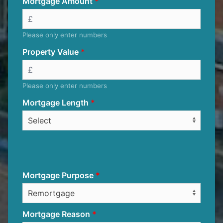
Mortgage Amount
Please only enter numbers
Property Value
Please only enter numbers
Mortgage Length
Mortgage Purpose
Mortgage Reason