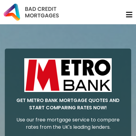
GET METRO BANK MORTGAGE QUOTES AND
START COMPARING RATES NOW!
Use our free mortgage service to compare
rates from the UK's leading lenders.