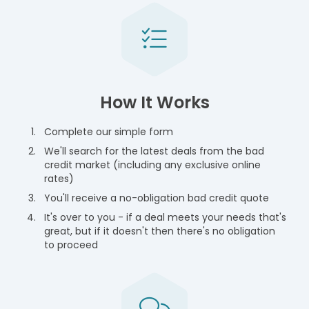
How It Works
Complete our simple form
We'll search for the latest deals from the bad
credit market (including any exclusive online
rates)
You'll receive a no-obligation bad credit quote
It's over to you - if a deal meets your needs that's
great, but if it doesn't then there's no obligation
to proceed