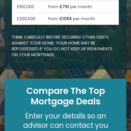
£150,000
from
£791
per month
£200,000
from
£1055
per month
THINK CAREFULLY BEFORE SECURING OTHER DEBTS
AGAINST YOUR HOME. YOUR HOME MAY BE
REPOSSESSED IF YOU DO NOT KEEP UP REPAYMENTS
ON YOUR MORTGAGE.
Compare The Top
Mortgage Deals
Enter your details so an
advisor can contact you