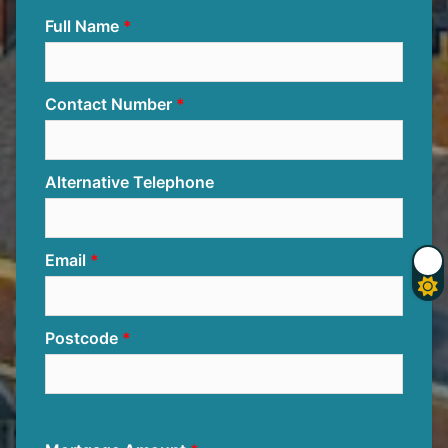
Full Name
Contact Number
Alternative Telephone
Email
Postcode