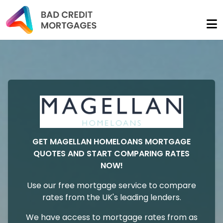
GET MAGELLAN HOMELOANS MORTGAGE
QUOTES AND START COMPARING RATES
NOW!
Use our free mortgage service to compare
rates from the UK's leading lenders.
We have access to mortgage rates from as