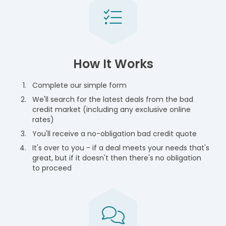
How It Works
Complete our simple form
We'll search for the latest deals from the bad
credit market (including any exclusive online
rates)
You'll receive a no-obligation bad credit quote
It's over to you - if a deal meets your needs that's
great, but if it doesn't then there's no obligation
to proceed