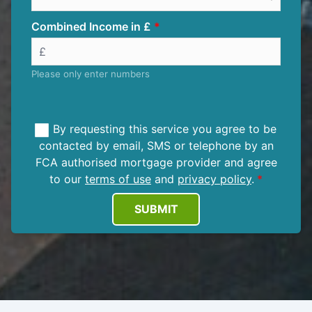
Combined Income in £
Please only enter numbers
By requesting this service you agree to be
contacted by email, SMS or telephone by an
FCA authorised mortgage provider and agree
to our
terms of use
and
privacy policy
.
SUBMIT