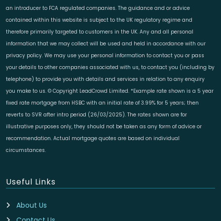
an introducer to FCA regulated companies. The guidance and or advice
contained within this website is subject to the UK regulatory regime and
therefore primarily targeted to customers in the UK. Any and all personal
information that we may collect will be used and held in accordance with our
privacy policy. We may use your personal information to contact you or pass
your details to other companies associated with us, to contact you (including by
telephone) to provide you with details and services in relation to any enquiry
you make to us. © Copyright LeadCrowd Limited. *Example rate shown is a 5 year
fixed rate mortgage from HSBC with an initial rate of 3.99% for 5 years; then
reverts to SVR after intro period (26/03/2025). The rates shown are for
illustrative purposes only, they should not be taken as any form of advice or
recommendation. Actual mortgage quotes are based on individual
circumstances.
Useful Links
About Us
Contact Us