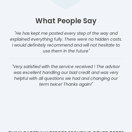
What People Say
"He has kept me posted every step of the way and
explained everything fully. There were no hidden costs.
I would definitely recommend and will not hesitate to
use them in the future"
"Very satisfied with the service received ! The advisor
was excellent handling our bad credit and was very
helpful with all questions we had and changing our
term twice! Thanks again!"