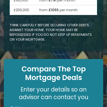
£150,000
from
£791
per month
£200,000
from
£1055
per month
THINK CAREFULLY BEFORE SECURING OTHER DEBTS
AGAINST YOUR HOME. YOUR HOME MAY BE
REPOSSESSED IF YOU DO NOT KEEP UP REPAYMENTS
ON YOUR MORTGAGE.
Compare The Top
Mortgage Deals
Enter your details so an
advisor can contact you