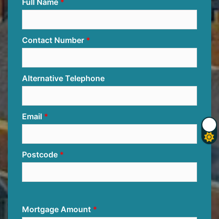
Full Name
Contact Number
Alternative Telephone
Email
Postcode
Mortgage Amount