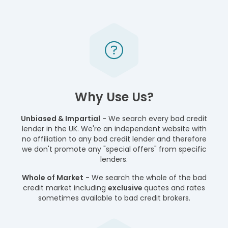
Why Use Us?
Unbiased & Impartial
- We search every bad credit
lender in the UK. We're an independent website with
no affiliation to any bad credit lender and therefore
we don't promote any "special offers" from specific
lenders.
Whole of Market
- We search the whole of the bad
credit market including
exclusive
quotes and rates
sometimes available to bad credit brokers.