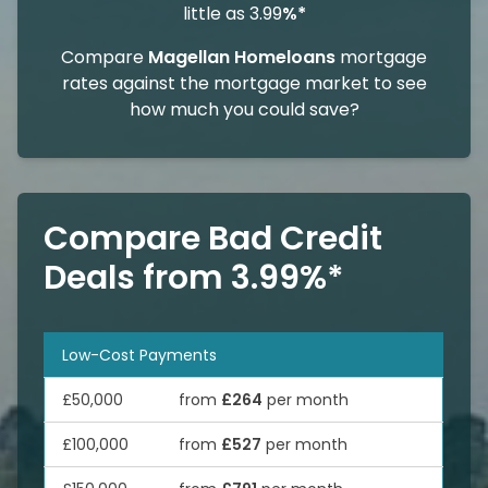
little as 3.99
%*
Compare
Magellan Homeloans
mortgage
rates against the mortgage market to see
how much you could save?
Compare Bad Credit
Deals from 3.99%*
Low-Cost Payments
£50,000
from
£264
per month
£100,000
from
£527
per month