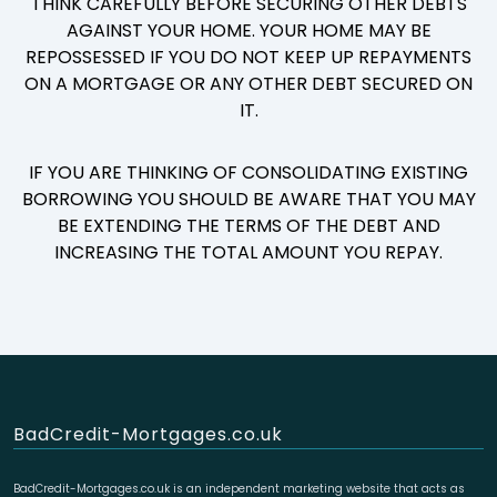
THINK CAREFULLY BEFORE SECURING OTHER DEBTS
AGAINST YOUR HOME. YOUR HOME MAY BE
REPOSSESSED IF YOU DO NOT KEEP UP REPAYMENTS
ON A MORTGAGE OR ANY OTHER DEBT SECURED ON
IT.
IF YOU ARE THINKING OF CONSOLIDATING EXISTING
BORROWING YOU SHOULD BE AWARE THAT YOU MAY
BE EXTENDING THE TERMS OF THE DEBT AND
INCREASING THE TOTAL AMOUNT YOU REPAY.
BadCredit-Mortgages.co.uk
BadCredit-Mortgages.co.uk is an independent marketing website that acts as