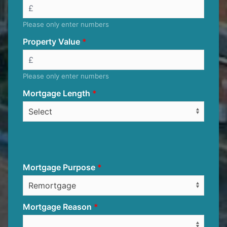
Please only enter numbers
Property Value
Please only enter numbers
Mortgage Length
Mortgage Purpose
Mortgage Reason