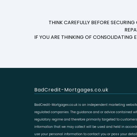
THINK CAREFULLY BEFORE SECURING
REPA
IF YOU ARE THINKING OF CONSOLIDATING
BadCredit-Mortgages.co.uk
BadCredit-Mortgages.co.uk is an independent marketing website
regulated companies. The guidance and or advice contained with
regulatory regime and therefore primarily targeted to customers
information that we may collect will be used and held in accor
use your personal information to contact you or pass your deta