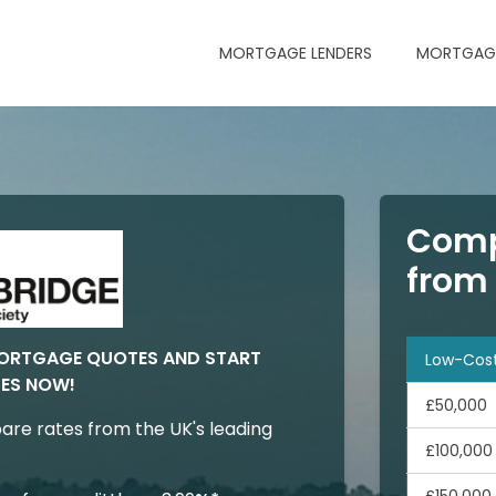
MORTGAGE LENDERS
MORTGAGE
Comp
from
MORTGAGE QUOTES AND START
Low-Cos
ES NOW!
£50,000
are rates from the UK's leading
£100,000