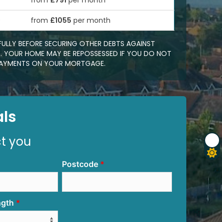
from
£791
per month
0
from
£1055
per month
FULLY BEFORE SECURING OTHER DEBTS AGAINST
 YOUR HOME MAY BE REPOSSESSED IF YOU DO NOT
EPAYMENTS ON YOUR MORTGAGE.
ls
ct you
Postcode
ngth