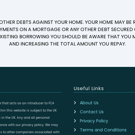
 OTHER DEBTS AGAINST YOUR HOME. YOUR HOME MAY BE R
YMENTS ON A MORTGAGE OR ANY OTHER DEBT SECURED O
 EXISTING BORROWING YOU SHOULD BE AWARE THAT YOU M
AND INCREASING THE TOTAL AMOUNT YOU REPAY.
Useful Links
About Us
 that acts as an introducer to FCA
in this website is subject to the UK
Contact Us
 in the UK. Any and all personal
Privacy Policy
dance with our privacy policy. We may
Terms and Conditions
ils to other companies associated with