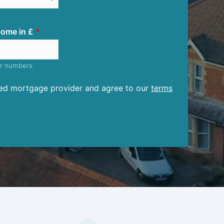
ome in £
er numbers
ised mortgage provider and agree to our
terms