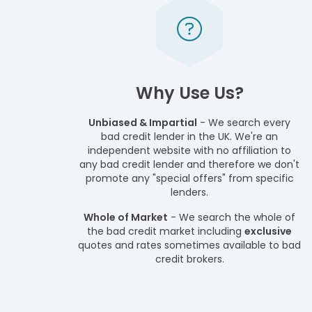
Why Use Us?
Unbiased & Impartial
- We search every
bad credit lender in the UK. We're an
independent website with no affiliation to
any bad credit lender and therefore we don't
promote any "special offers" from specific
lenders.
Whole of Market
- We search the whole of
the bad credit market including
exclusive
quotes and rates sometimes available to bad
credit brokers.