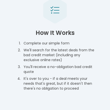
How It Works
Complete our simple form
We'll search for the latest deals from the
bad credit market (including any
exclusive online rates)
You'll receive a no-obligation bad credit
quote
It's over to you - if a deal meets your
needs that's great, but if it doesn't then
there's no obligation to proceed