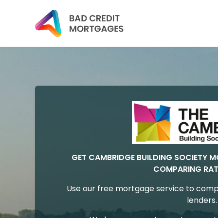
GET CAMBRIDGE BUILDING SOCIETY 
COMPARING RAT
Use our free mortgage service to comp
lenders.