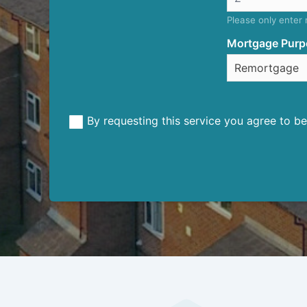
Please only enter
Mortgage Purp
By requesting this service you agree to 