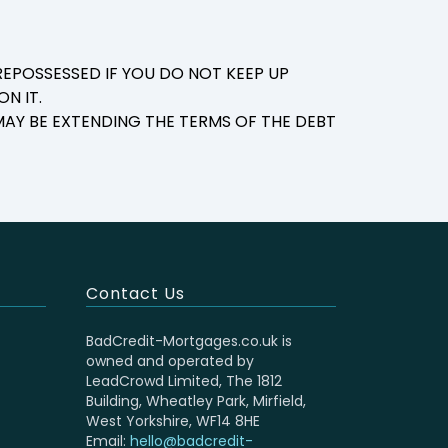
EPOSSESSED IF YOU DO NOT KEEP UP
N IT.
AY BE EXTENDING THE TERMS OF THE DEBT
Contact Us
BadCredit-Mortgages.co.uk is
owned and operated by
LeadCrowd Limited, The 1812
Building, Wheatley Park, Mirfield,
West Yorkshire, WF14 8HE
Email:
hello@badcredit-