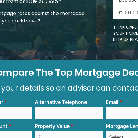
£150,000
 from as little as 3.99
%*
£200,00
tgage rates against the mortgage
 you could save?
THINK CARE
YOUR HOME.
KEEP UP R
ompare The Top Mortgage Dea
 your details so an advisor can conta
er
Alternative Telephone
Email
unt
Property Value
Mortgage Le