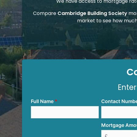
We have access to mortgage rates
Compare
Cambridge Building Society
mor
market to see how much
C
Enter
Full Name
Contact Numb
Mortgage Amo