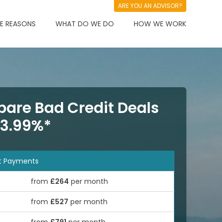
ARE YOU AN ADVISOR?
 REASONS
WHAT DO WE DO
HOW WE WORK
are Bad Credit Deals
 3.99%*
t Payments
from
£264
per month
from
£527
per month