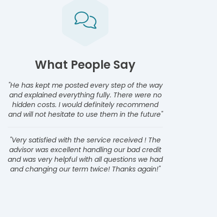
What People Say
"He has kept me posted every step of the way
and explained everything fully. There were no
hidden costs. I would definitely recommend
and will not hesitate to use them in the future"
"Very satisfied with the service received ! The
advisor was excellent handling our bad credit
and was very helpful with all questions we had
and changing our term twice! Thanks again!"