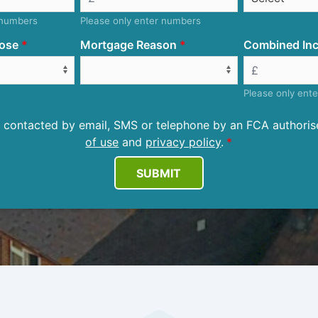
 numbers
Please only enter numbers
ose
Mortgage Reason
Combined Inc
Please only ent
be contacted by email, SMS or telephone by an FCA author
of use
and
privacy policy
.
SUBMIT