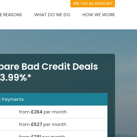
ARE YOU AN ADVISOR?
 REASONS
WHAT DO WE DO
HOW WE WORK
are Bad Credit Deals
 3.99%*
t Payments
from
£264
per month
from
£527
per month