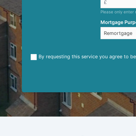
Please only enter
Mortgage Purp
By requesting this service you agree to 