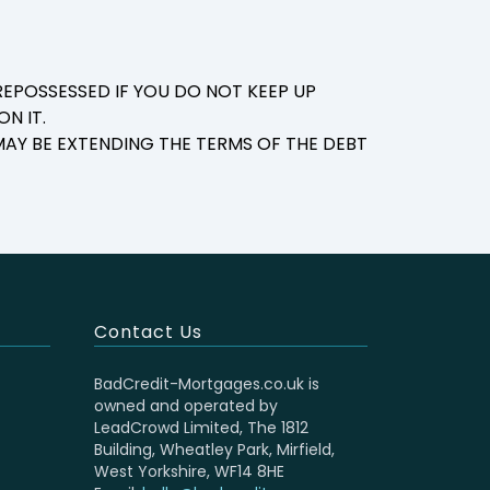
EPOSSESSED IF YOU DO NOT KEEP UP
N IT.
AY BE EXTENDING THE TERMS OF THE DEBT
Contact Us
BadCredit-Mortgages.co.uk is
owned and operated by
LeadCrowd Limited, The 1812
Building, Wheatley Park, Mirfield,
West Yorkshire, WF14 8HE