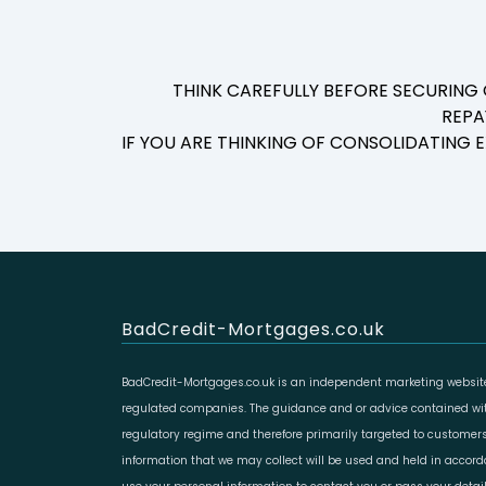
THINK CAREFULLY BEFORE SECURING
REPA
IF YOU ARE THINKING OF CONSOLIDATING
BadCredit-Mortgages.co.uk
BadCredit-Mortgages.co.uk is an independent marketing website
regulated companies. The guidance and or advice contained with
regulatory regime and therefore primarily targeted to customers
information that we may collect will be used and held in accor