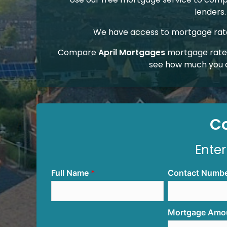
lenders.
We have access to mortgage rates
Compare
April Mortgages
mortgage rates
see how much you 
C
Enter
Full Name
Contact Numb
Mortgage Amo