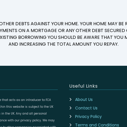
 OTHER DEBTS AGAINST YOUR HOME. YOUR HOME MAY BE R
YMENTS ON A MORTGAGE OR ANY OTHER DEBT SECURED O
 EXISTING BORROWING YOU SHOULD BE AWARE THAT YOU M
AND INCREASING THE TOTAL AMOUNT YOU REPAY.
Useful Links
About Us
 that acts as an introducer to FCA
in this website is subject to the UK
Contact Us
 in the UK. Any and all personal
Privacy Policy
dance with our privacy policy. We may
Terms and Conditions