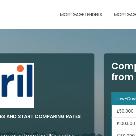
MORTGAGE LENDERS
MORTGAGE
Comp
from
Low-Cos
£50,000
ES AND START COMPARING RATES
£100,000
are rates from the UK's leading