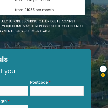
from
£791
per month
0
from
£1055
per month
FULLY BEFORE SECURING OTHER DEBTS AGAINST
 YOUR HOME MAY BE REPOSSESSED IF YOU DO NOT
EPAYMENTS ON YOUR MORTGAGE.
ls
ct you
Postcode
ngth