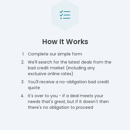
How It Works
Complete our simple form
We'll search for the latest deals from the
bad credit market (including any
exclusive online rates)
You'll receive a no-obligation bad credit
quote
It's over to you - if a deal meets your
needs that's great, but if it doesn't then
there's no obligation to proceed