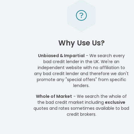
Why Use Us?
Unbiased & Impartial
- We search every
bad credit lender in the UK. We're an
independent website with no affiliation to
any bad credit lender and therefore we don't
promote any "special offers" from specific
lenders.
Whole of Market
- We search the whole of
the bad credit market including
exclusive
quotes and rates sometimes available to bad
credit brokers.