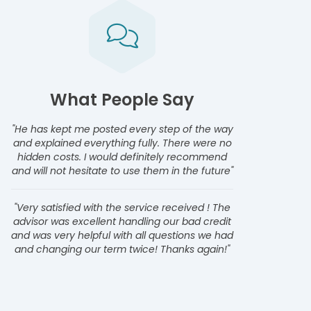
What People Say
"He has kept me posted every step of the way
and explained everything fully. There were no
hidden costs. I would definitely recommend
and will not hesitate to use them in the future"
"Very satisfied with the service received ! The
advisor was excellent handling our bad credit
and was very helpful with all questions we had
and changing our term twice! Thanks again!"