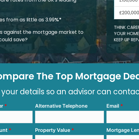
£150,000
£200,00
 from as little as 3.99
%*
THINK CARE
 against the mortgage market to
YOUR HOME.
could save?
KEEP UP R
ompare The Top Mortgage Dea
 your details so an advisor can conta
er
Alternative Telephone
Email
unt
Property Value
Mortgage Le