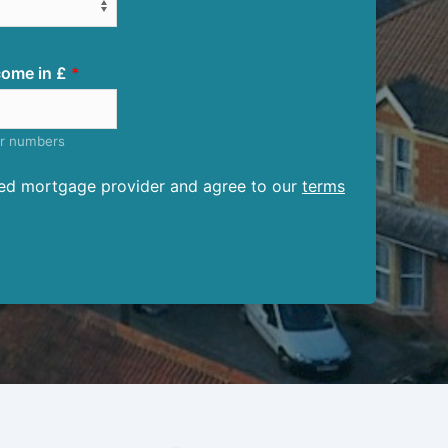
ome in £
er numbers
ised mortgage provider and agree to our
terms