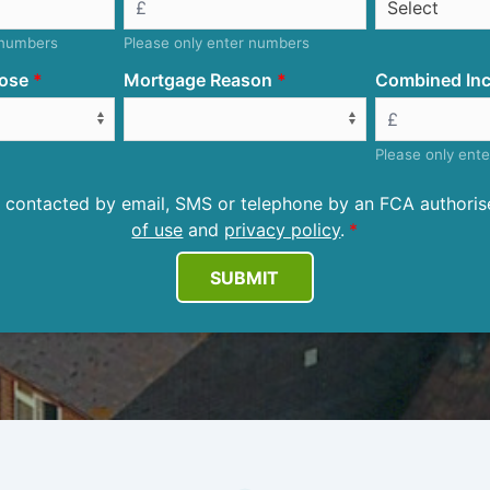
 numbers
Please only enter numbers
ose
Mortgage Reason
Combined Inc
Please only ent
be contacted by email, SMS or telephone by an FCA author
of use
and
privacy policy
.
SUBMIT