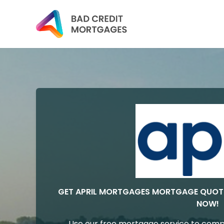
GET APRIL MORTGAGES MORTGAGE QUOT
NOW!
Use our free mortgage service to comp