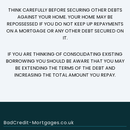
THINK CAREFULLY BEFORE SECURING OTHER DEBTS
AGAINST YOUR HOME. YOUR HOME MAY BE
REPOSSESSED IF YOU DO NOT KEEP UP REPAYMENTS
ON A MORTGAGE OR ANY OTHER DEBT SECURED ON
IT.
IF YOU ARE THINKING OF CONSOLIDATING EXISTING
BORROWING YOU SHOULD BE AWARE THAT YOU MAY
BE EXTENDING THE TERMS OF THE DEBT AND
INCREASING THE TOTAL AMOUNT YOU REPAY.
BadCredit-Mortgages.co.uk