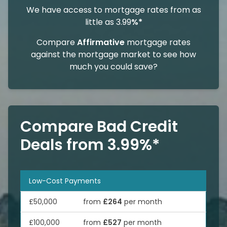
We have access to mortgage rates from as
little as 3.99
%*
Compare
Affirmative
mortgage rates
against the mortgage market to see how
much you could save?
Compare Bad Credit
Deals from 3.99%*
Low-Cost Payments
£50,000
from
£264
per month
£100,000
from
£527
per month