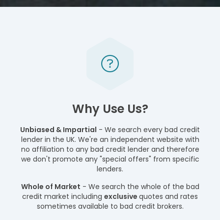
Why Use Us?
Unbiased & Impartial
- We search every bad credit
lender in the UK. We're an independent website with
no affiliation to any bad credit lender and therefore
we don't promote any "special offers" from specific
lenders.
Whole of Market
- We search the whole of the bad
credit market including
exclusive
quotes and rates
sometimes available to bad credit brokers.