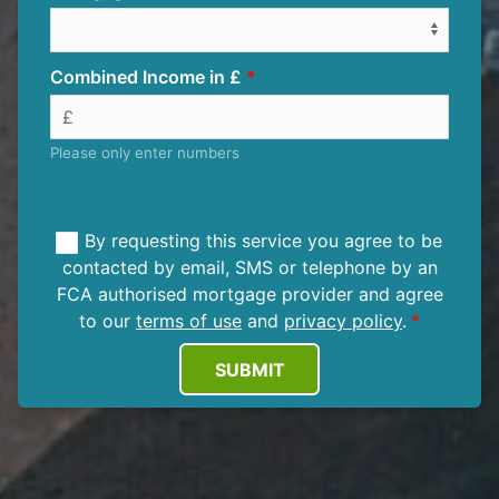
Combined Income in £
Please only enter numbers
By requesting this service you agree to be
contacted by email, SMS or telephone by an
FCA authorised mortgage provider and agree
to our
terms of use
and
privacy policy
.
SUBMIT