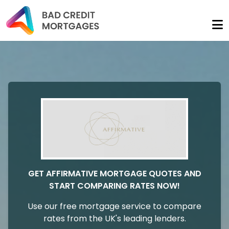
GET AFFIRMATIVE MORTGAGE QUOTES AND
START COMPARING RATES NOW!
Use our free mortgage service to compare
rates from the UK's leading lenders.