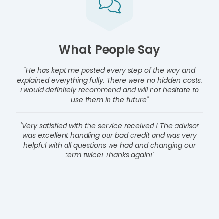
What People Say
"He has kept me posted every step of the way and
explained everything fully. There were no hidden costs.
I would definitely recommend and will not hesitate to
use them in the future"
"Very satisfied with the service received ! The advisor
was excellent handling our bad credit and was very
helpful with all questions we had and changing our
term twice! Thanks again!"