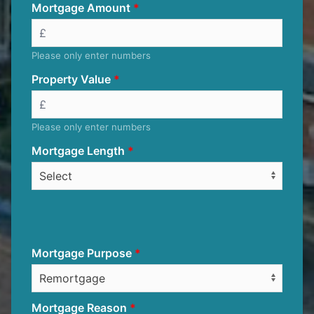
Mortgage Amount
Please only enter numbers
Property Value
Please only enter numbers
Mortgage Length
Mortgage Purpose
Mortgage Reason