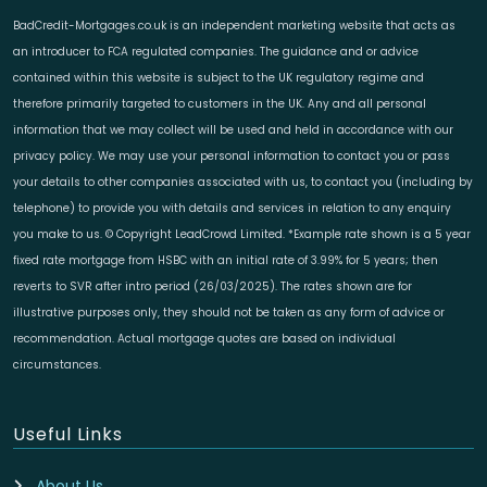
BadCredit-Mortgages.co.uk is an independent marketing website that acts as
an introducer to FCA regulated companies. The guidance and or advice
contained within this website is subject to the UK regulatory regime and
therefore primarily targeted to customers in the UK. Any and all personal
information that we may collect will be used and held in accordance with our
privacy policy. We may use your personal information to contact you or pass
your details to other companies associated with us, to contact you (including by
telephone) to provide you with details and services in relation to any enquiry
you make to us. © Copyright LeadCrowd Limited. *Example rate shown is a 5 year
fixed rate mortgage from HSBC with an initial rate of 3.99% for 5 years; then
reverts to SVR after intro period (26/03/2025). The rates shown are for
illustrative purposes only, they should not be taken as any form of advice or
recommendation. Actual mortgage quotes are based on individual
circumstances.
Useful Links
About Us