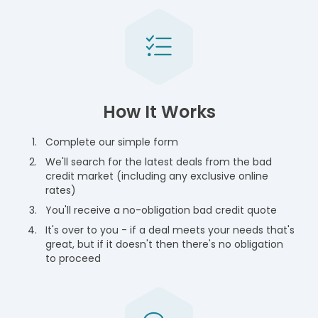
How It Works
Complete our simple form
We'll search for the latest deals from the bad
credit market (including any exclusive online
rates)
You'll receive a no-obligation bad credit quote
It's over to you - if a deal meets your needs that's
great, but if it doesn't then there's no obligation
to proceed