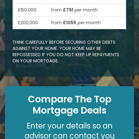
£150,000
from
£791
per month
£200,000
from
£1055
per month
THINK CAREFULLY BEFORE SECURING OTHER DEBTS
AGAINST YOUR HOME. YOUR HOME MAY BE
REPOSSESSED IF YOU DO NOT KEEP UP REPAYMENTS
ON YOUR MORTGAGE.
Compare The Top
Mortgage Deals
Enter your details so an
advisor can contact you