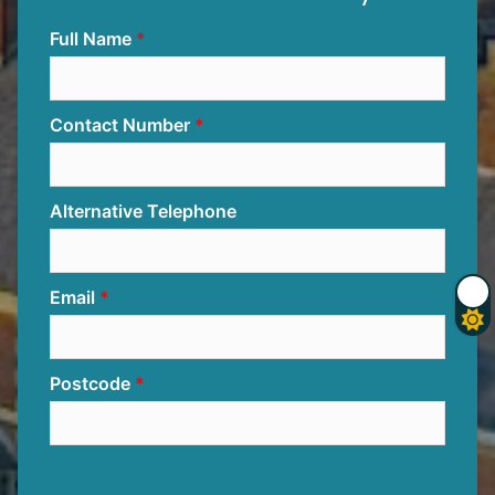
Full Name
Contact Number
Alternative Telephone
Email
Postcode