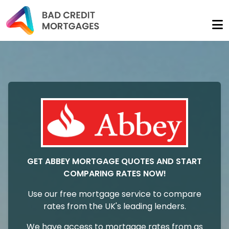
GET ABBEY MORTGAGE QUOTES AND START
COMPARING RATES NOW!
Use our free mortgage service to compare
rates from the UK's leading lenders.
We have access to mortgage rates from as