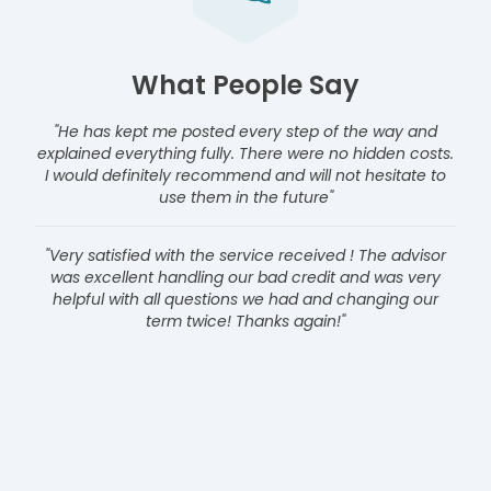
What People Say
"He has kept me posted every step of the way and
explained everything fully. There were no hidden costs.
I would definitely recommend and will not hesitate to
use them in the future"
"Very satisfied with the service received ! The advisor
was excellent handling our bad credit and was very
helpful with all questions we had and changing our
term twice! Thanks again!"