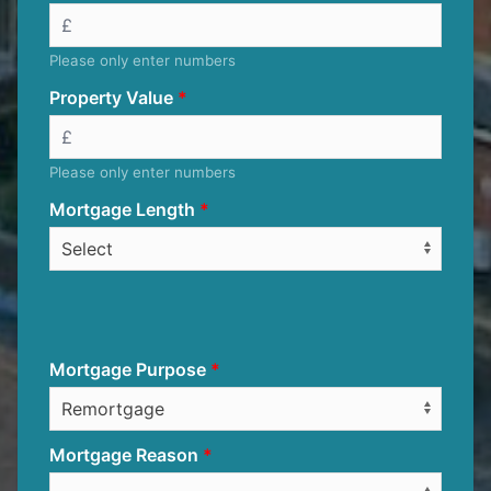
Please only enter numbers
Property Value
Please only enter numbers
Mortgage Length
Mortgage Purpose
Mortgage Reason