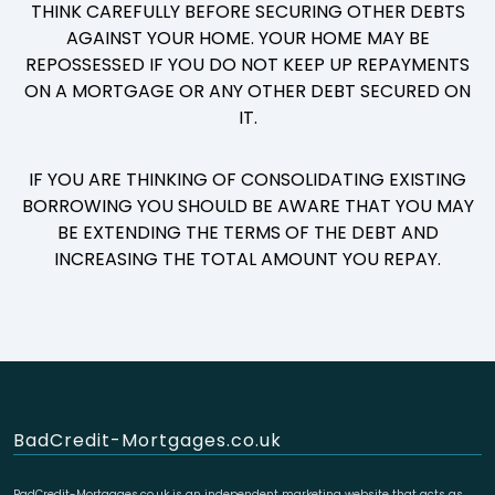
THINK CAREFULLY BEFORE SECURING OTHER DEBTS
AGAINST YOUR HOME. YOUR HOME MAY BE
REPOSSESSED IF YOU DO NOT KEEP UP REPAYMENTS
ON A MORTGAGE OR ANY OTHER DEBT SECURED ON
IT.
IF YOU ARE THINKING OF CONSOLIDATING EXISTING
BORROWING YOU SHOULD BE AWARE THAT YOU MAY
BE EXTENDING THE TERMS OF THE DEBT AND
INCREASING THE TOTAL AMOUNT YOU REPAY.
BadCredit-Mortgages.co.uk
BadCredit-Mortgages.co.uk is an independent marketing website that acts as