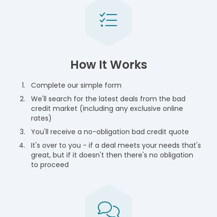
How It Works
Complete our simple form
We'll search for the latest deals from the bad
credit market (including any exclusive online
rates)
You'll receive a no-obligation bad credit quote
It's over to you - if a deal meets your needs that's
great, but if it doesn't then there's no obligation
to proceed