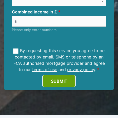
Combined Income in £
Please only enter numbers
By requesting this service you agree to be
contacted by email, SMS or telephone by an
FCA authorised mortgage provider and agree
to our
terms of use
and
privacy policy
.
SUBMIT