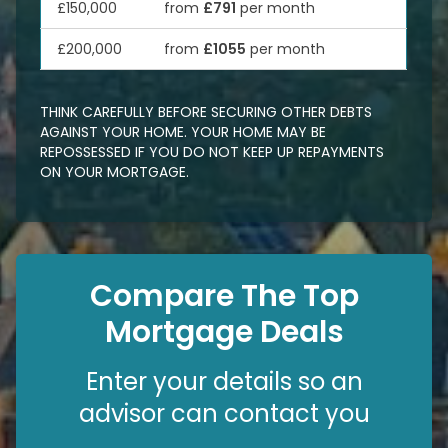
£150,000
from
£791
per month
£200,000
from
£1055
per month
THINK CAREFULLY BEFORE SECURING OTHER DEBTS
AGAINST YOUR HOME. YOUR HOME MAY BE
REPOSSESSED IF YOU DO NOT KEEP UP REPAYMENTS
ON YOUR MORTGAGE.
Compare The Top
Mortgage Deals
Enter your details so an
advisor can contact you