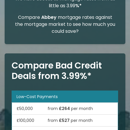
little as 3.99
%*
Compare
Abbey
mortgage rates against
the mortgage market to see how much you
could save?
Compare Bad Credit
Deals from 3.99%*
Low-Cost Payments
£50,000
from
£264
per month
£100,000
from
£527
per month