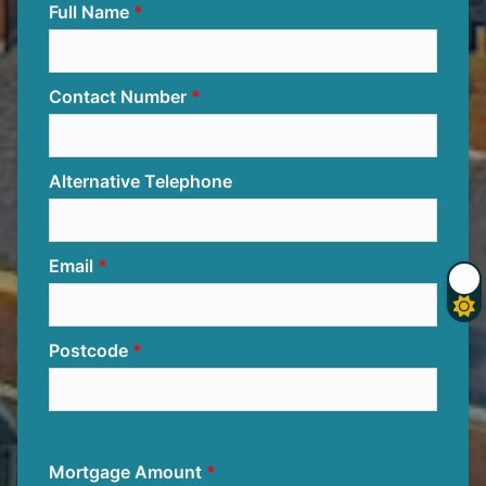
Full Name
Contact Number
Alternative Telephone
Email
Postcode
Mortgage Amount