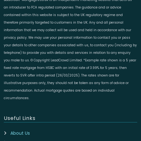
an introducer to FCA regulated companies. The guidance and or advice
contained within this website is subject to the UK regulatory regime and
therefore primarily targeted to customers in the UK. Any and all personal
information that we may collect will be used and held in accordance with our
privacy policy. We may use your personal information to contact you or pass
your details to other companies associated with us, to contact you (including by
telephone) to provide you with details and services in relation to any enquiry
you make to us. © Copyright LeadCrowd Limited. *Example rate shown is a 5 year
fixed rate mortgage from HSBC with an initial rate of 3.99% for 5 years; then
reverts to SVR after intro period (26/03/2025). The rates shown are for
illustrative purposes only, they should not be taken as any form of advice or
recommendation. Actual mortgage quotes are based on individual
circumstances.
Useful Links
About Us