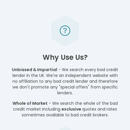
Why Use Us?
Unbiased & Impartial
- We search every bad credit
lender in the UK. We're an independent website with
no affiliation to any bad credit lender and therefore
we don't promote any "special offers" from specific
lenders.
Whole of Market
- We search the whole of the bad
credit market including
exclusive
quotes and rates
sometimes available to bad credit brokers.